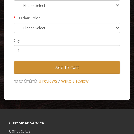
Leather Color
Qty
Add to Cart
0 reviews
/
Write a review
Customer Service
Contact Us