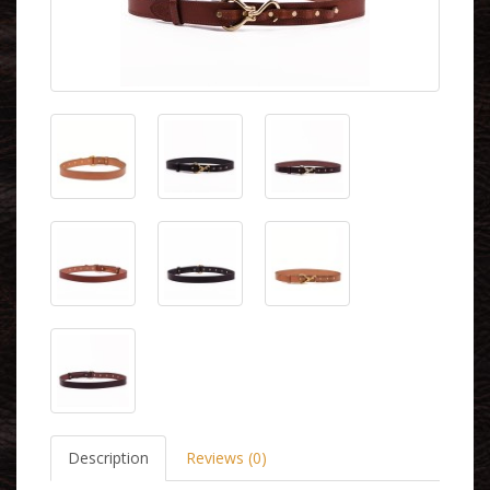
Description
Reviews (0)