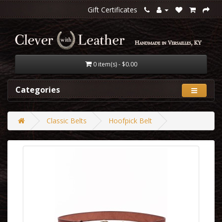
Gift Certificates
0 item(s) - $0.00
Categories
Classic Belts
Hoofpick Belt