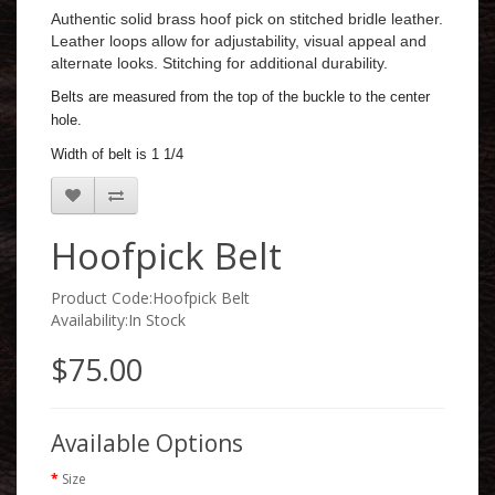
Authentic solid brass hoof pick on stitched bridle leather.
Leather loops allow for adjustability, visual appeal and
alternate looks. Stitching for additional durability.
Belts are measured from the top of the buckle to the center
hole.
Width of belt is 1 1/4
Hoofpick Belt
Product Code:Hoofpick Belt
Availability:In Stock
$75.00
Available Options
Size