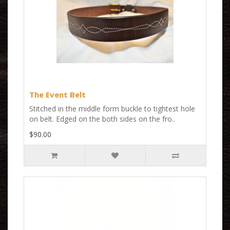
The Event Belt
Stitched in the middle form buckle to tightest hole
on belt. Edged on the both sides on the fro..
$90.00