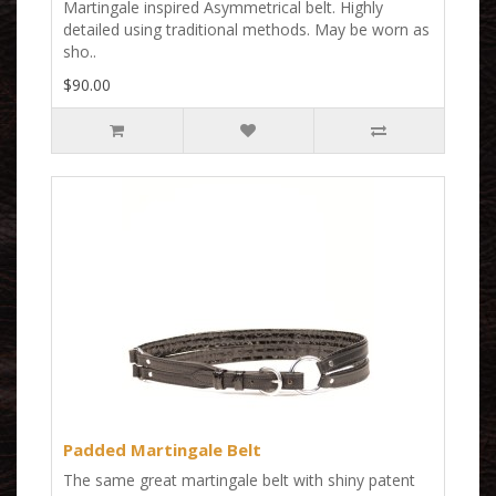
Martingale inspired Asymmetrical belt. Highly
detailed using traditional methods. May be worn as
sho..
$90.00
Padded Martingale Belt
The same great martingale belt with shiny patent