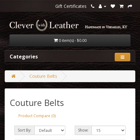
Gift Certificates
0 item(s) - $0.00
Categories
Couture Belts
Couture Belts
Product Compare (0)
Sort By:
Show: