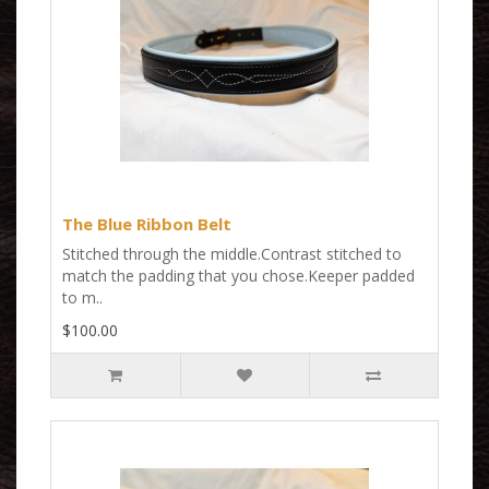
The Blue Ribbon Belt
Stitched through the middle.Contrast stitched to
match the padding that you chose.Keeper padded
to m..
$100.00