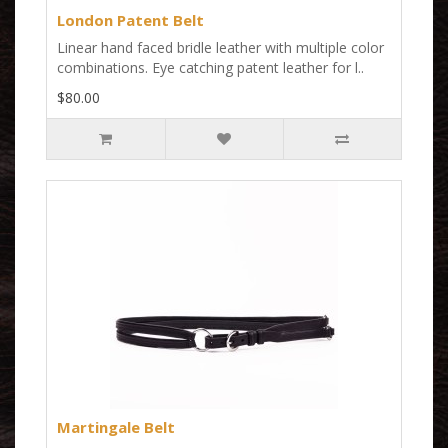
London Patent Belt
Linear hand faced bridle leather with multiple color
combinations. Eye catching patent leather for l..
$80.00
Martingale Belt