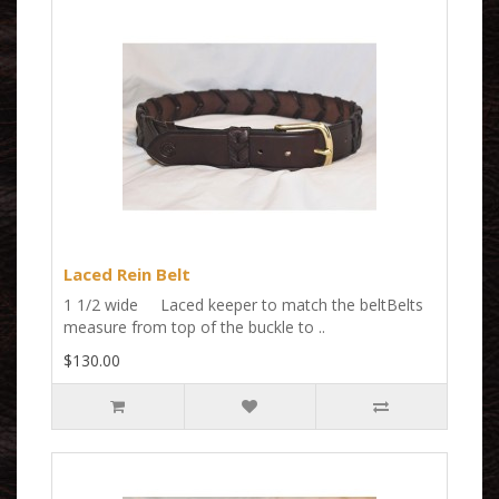
Laced Rein Belt
1 1/2 wide Laced keeper to match the beltBelts
measure from top of the buckle to ..
$130.00