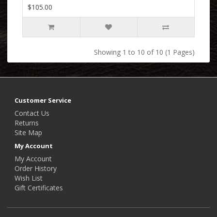
$105.00
Showing 1 to 10 of 10 (1 Pages)
Customer Service
Contact Us
Returns
Site Map
My Account
My Account
Order History
Wish List
Gift Certificates