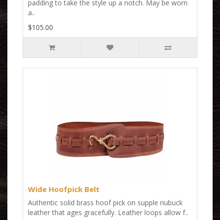
padding to take the style up a notch. May be worn
a..
$105.00
Wide Hoofpick Belt
Authentic solid brass hoof pick on supple nubuck
leather that ages gracefully. Leather loops allow f..