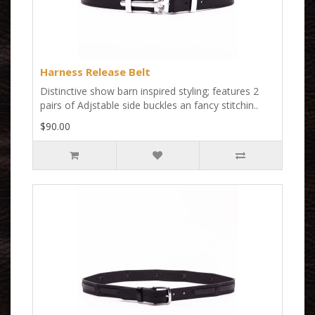
Harness Release Belt
Distinctive show barn inspired styling; features 2
pairs of Adjstable side buckles an fancy stitchin..
$90.00