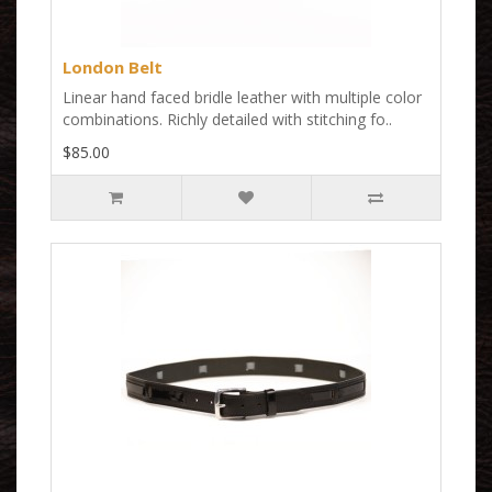
London Belt
Linear hand faced bridle leather with multiple color
combinations. Richly detailed with stitching fo..
$85.00