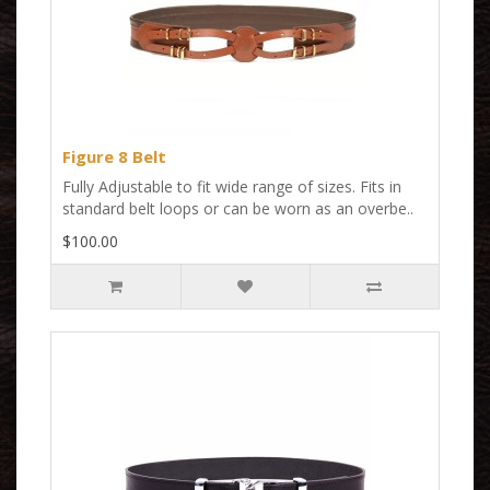
Figure 8 Belt
Fully Adjustable to fit wide range of sizes. Fits in
standard belt loops or can be worn as an overbe..
$100.00